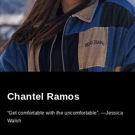
Chantel Ramos
“Get comfortable with the uncomfortable”. —Jessica
Walsh