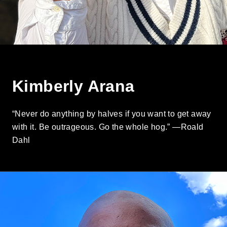
Kimberly Arana
“Never do anything by halves if you want to get away
with it. Be outrageous. Go the whole hog.” —Roald
Dahl