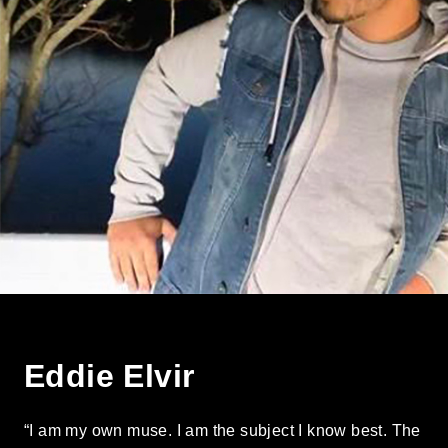
Eddie Elvir
“I am my own muse. I am the subject I know best. The