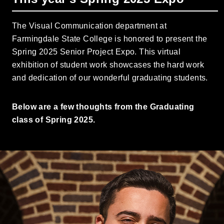
The Visual Communication department at
Farmingdale State College is honored to present the
Spring 2025 Senior Project Expo. This virtual
exhibition of student work showcases the hard work
and dedication of our wonderful graduating students.
Below are a few thoughts from the Graduating
class of Spring 2025.