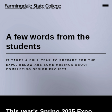
Go
to
Main
Content
A few words from the
students
IT TAKES A FULL YEAR TO PREPARE FOR THE
EXPO. BELOW ARE SOME MUSINGS ABOUT
COMPLETING SENIOR PROJECT.
This year's Spring 2025 Expo