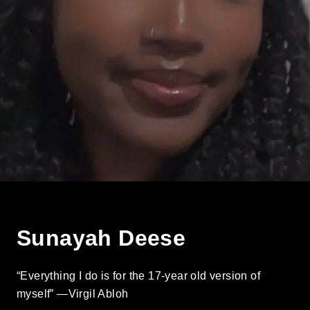
Sunayah Deese
“Everything I do is for the 17-year old version of
myself” —Virgil Abloh