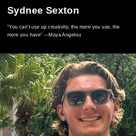
Sydnee Sexton
“You can’t use up creativity; the more you use, the
more you have” —Maya Angelou