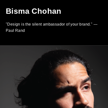
Bisma Chohan
"Design is the silent ambassador of your brand." —
Paul Rand