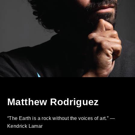
Matthew Rodriguez
“The Earth is a rock without the voices of art.” —
Kendrick Lamar