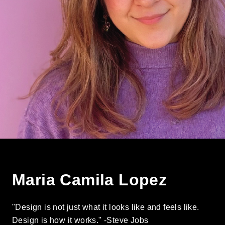
Maria Camila Lopez
"Design is not just what it looks like and feels like.
Design is how it works." -Steve Jobs