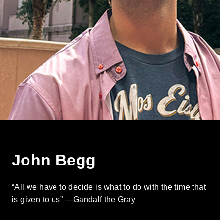
John Begg
“All we have to decide is what to do with the time that
is given to us” —Gandalf the Gray