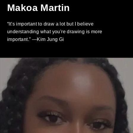
Makoa Martin
“It's important to draw a lot but I believe
understanding what you're drawing is more
important.” —Kim Jung Gi