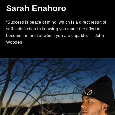
Sarah Enahoro
“Success is peace of mind, which is a direct result of
self-satisfaction in knowing you made the effort to
become the best of which you are capable.” —John
Wooden