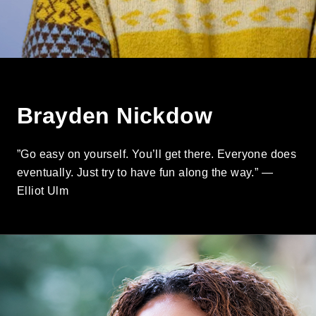
Brayden Nickdow
”Go easy on yourself. You’ll get there. Everyone does
eventually. Just try to have fun along the way.” —
Elliot Ulm