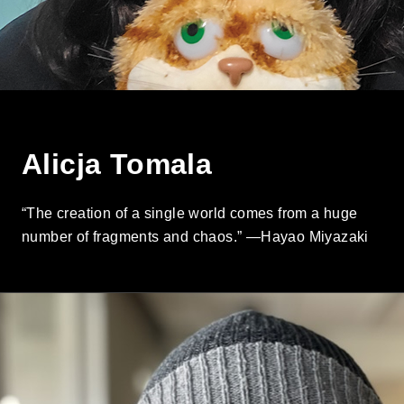
Alicja Tomala
“The creation of a single world comes from a huge
number of fragments and chaos.” —Hayao Miyazaki