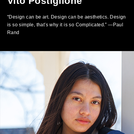
Vito Postiglione
“Design can be art. Design can be aesthetics. Design
is so simple, that's why it is so Complicated.” —Paul
Rand