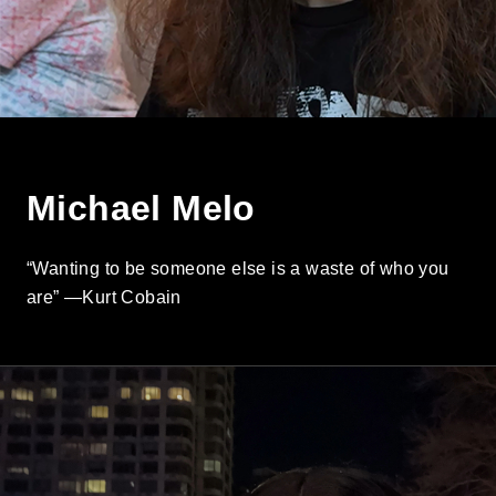
Michael Melo
“Wanting to be someone else is a waste of who you
are” —Kurt Cobain