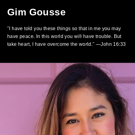
Gim Gousse
"I have told you these things so that in me you may
have peace. In this world you will have trouble. But
take heart, I have overcome the world." —John 16:33