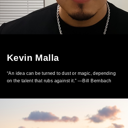
Kevin Malla
“An idea can be turned to dust or magic, depending
on the talent that rubs against it.” —Bill Bernbach