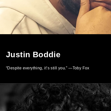
Justin Boddie
“Despite everything, it’s still you.” —Toby Fox