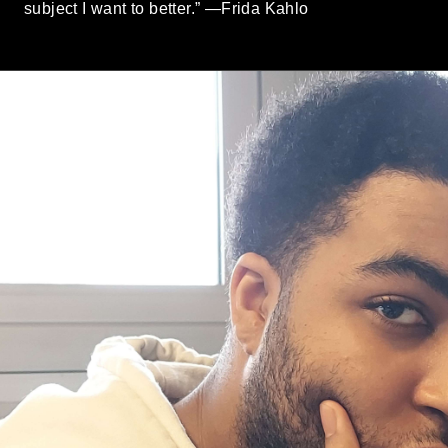
subject I want to better.” —Frida Kahlo