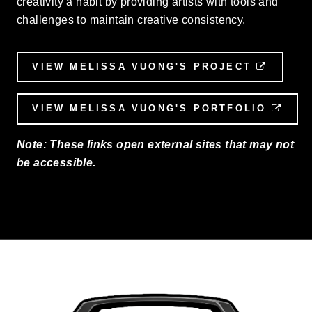
creativity a habit by providing artists with tools and
challenges to maintain creative consistency.
VIEW MELISSA VUONG'S PROJECT
EXTER
VIEW MELISSA VUONG'S PORTFOLIO
EXT
Note: These links open external sites that may not
be accessible.