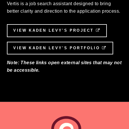
Vertis is a job search assistant designed to bring
better clarity and direction to the application process.
VIEW KADEN LEVY'S PROJECT
EXTERNAL 
VIEW KADEN LEVY'S PORTFOLIO
EXTERNA
Note: These links open external sites that may not
be accessible.