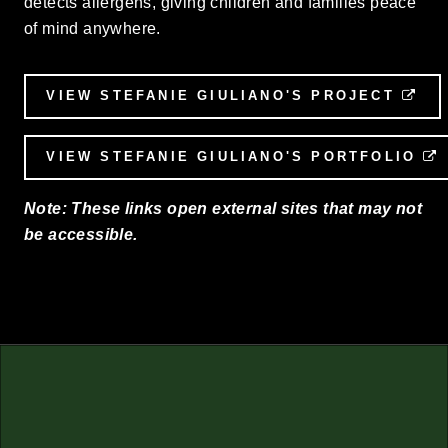
detects allergens, giving children and families peace
of mind anywhere.
VIEW STEFANIE GIULIANO'S PROJECT
EX
VIEW STEFANIE GIULIANO'S PORTFOLIO
Note: These links open external sites that may not
be accessible.