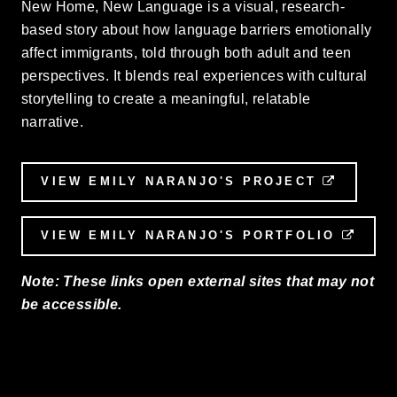
New Home, New Language is a visual, research-
based story about how language barriers emotionally
affect immigrants, told through both adult and teen
perspectives. It blends real experiences with cultural
storytelling to create a meaningful, relatable
narrative.
VIEW EMILY NARANJO'S PROJECT
EXTERN
VIEW EMILY NARANJO'S PORTFOLIO
EXTE
Note: These links open external sites that may not
be accessible.