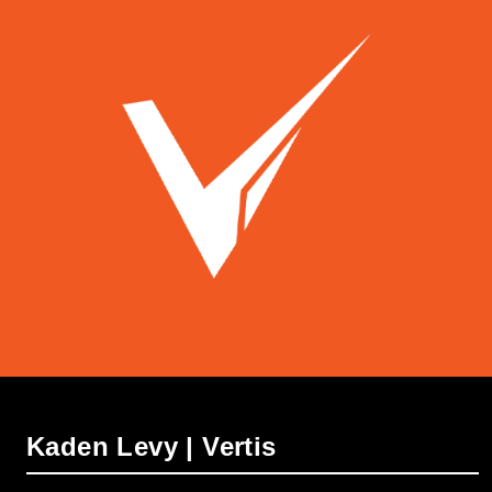
Kaden Levy | Vertis