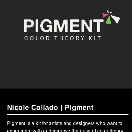
Nicole Collado | Pigment
Pigment is a kit for artists and designers who want to
experiment with and improve their use of color theory.