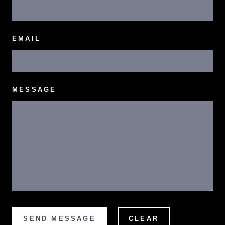
EMAIL
MESSAGE