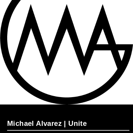
Michael Alvarez | Unite