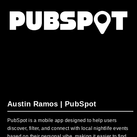
Austin Ramos | PubSpot
PubSpot is a mobile app designed to help users
discover, filter, and connect with local nightlife events
based on their personal vibe, making it easier to find