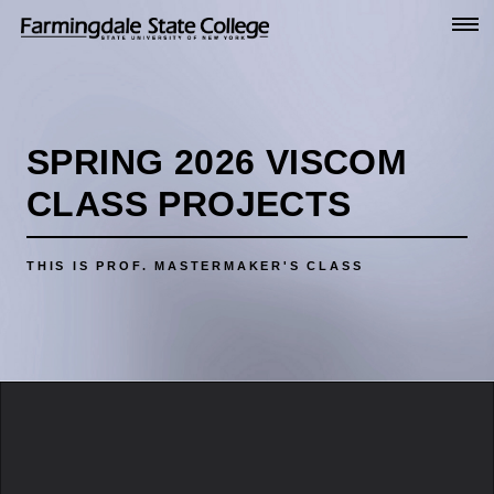
Go
to
Main
Content
SPRING 2026 VISCOM
CLASS PROJECTS
THIS IS PROF. MASTERMAKER'S CLASS