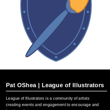
Pat OShea | League of Illustrators
League of Illustrators is a community of artists
creating events and engagement to encourage and