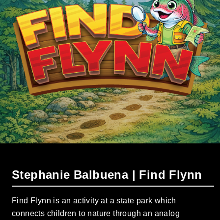
Stephanie Balbuena | Find Flynn
Find Flynn is an activity at a state park which
connects children to nature through an analog