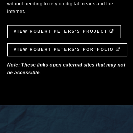
without needing to rely on digital means and the
internet.
VIEW ROBERT PETERS'S PROJECT
EXTER
VIEW ROBERT PETERS'S PORTFOLIO
EXT
Note: These links open external sites that may not
be accessible.