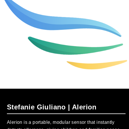
Stefanie Giuliano | Alerion
Alerion is a portable, modular sensor that instantly