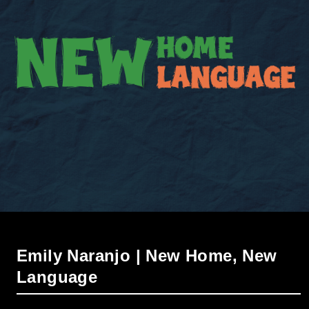
Emily Naranjo | New Home, New
Language