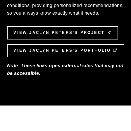
conditions, providing personalized recommendations,
so you always know exactly what it needs.
VIEW JACLYN PETERS'S PROJECT
EXTERN
VIEW JACLYN PETERS'S PORTFOLIO
EXTE
Note: These links open external sites that may not
be accessible.