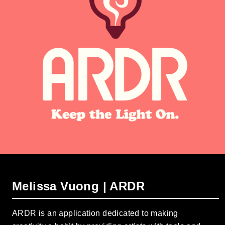
Melissa Vuong | ARDR
ARDR is an application dedicated to making