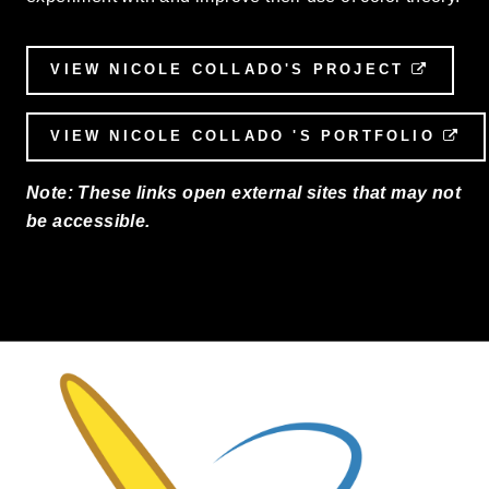
VIEW NICOLE COLLADO'S PROJECT
EXTER
VIEW NICOLE COLLADO 'S PORTFOLIO
EX
Note: These links open external sites that may not
be accessible.