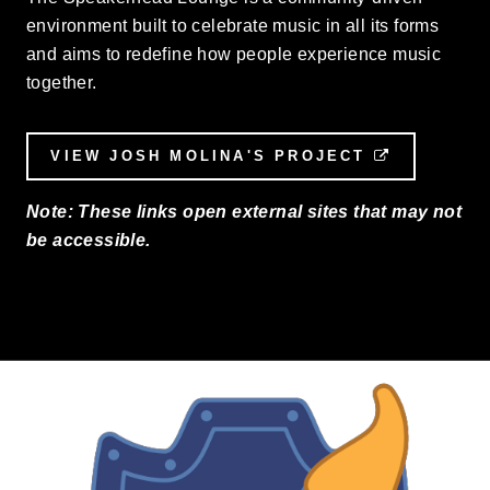
environment built to celebrate music in all its forms
and aims to redefine how people experience music
together.
VIEW JOSH MOLINA'S PROJECT
EXTERNAL
Note: These links open external sites that may not
be accessible.