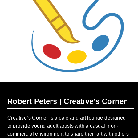
Robert Peters | Creative’s Corner
Creative’s Corner is a café and art lounge designed
to provide young adult artists with a casual, non-
commercial environment to share their art with others