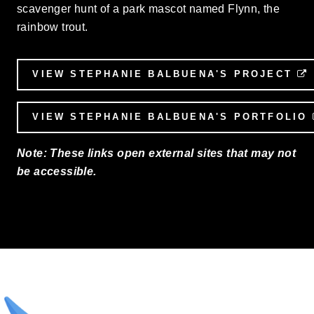
scavenger hunt of a park mascot named Flynn, the
rainbow trout.
VIEW STEPHANIE BALBUENA'S PROJECT
VIEW STEPHANIE BALBUENA'S PORTFOLIO
Note: These links open external sites that may not
be accessible.