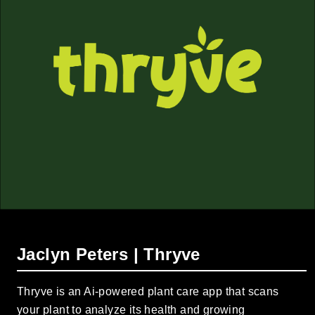
Jaclyn Peters | Thryve
Thryve is an Ai-powered plant care app that scans
your plant to analyze its health and growing