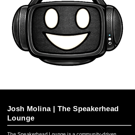
Josh Molina | The Speakerhead
Lounge
The Speakerhead Lounge is a community-driven