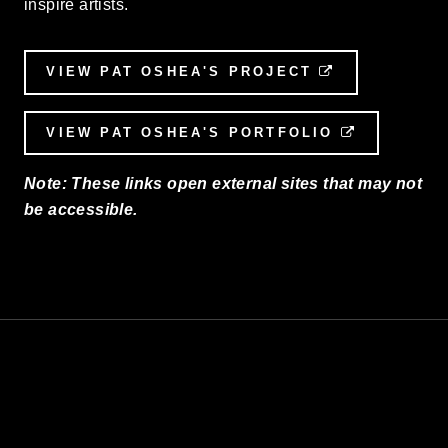
inspire artists.
VIEW PAT OSHEA'S PROJECT
EXTERNAL L
VIEW PAT OSHEA'S PORTFOLIO
EXTERNAL
Note: These links open external sites that may not
be accessible.