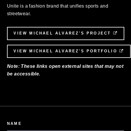
Unite is a fashion brand that unifies sports and
streetwear.
VIEW MICHAEL ALVAREZ'S PROJECT
EXTE
VIEW MICHAEL ALVAREZ'S PORTFOLIO
EX
Note: These links open external sites that may not
be accessible.
NAME