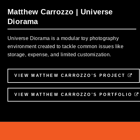
Matthew Carrozzo | Universe
Diorama
Universe Diorama is a modular toy photography
environment created to tackle common issues like
storage, expense, and limited customization.
VIEW MATTHEW CARROZZO'S PROJECT
EX
VIEW MATTHEW CARROZZO'S PORTFOLIO