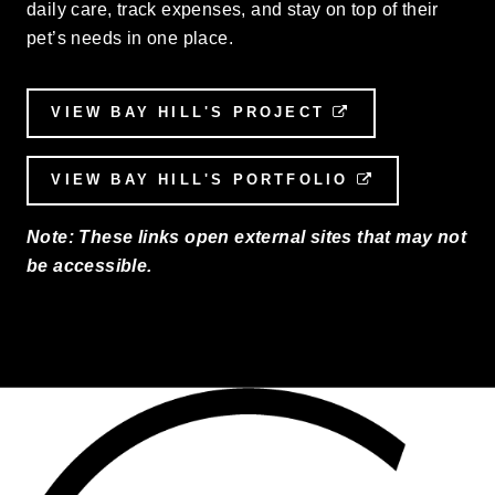
daily care, track expenses, and stay on top of their
pet’s needs in one place.
VIEW BAY HILL'S PROJECT
EXTERNAL LI
VIEW BAY HILL'S PORTFOLIO
EXTERNAL L
Note: These links open external sites that may not
be accessible.