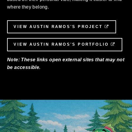
where they belong.
VIEW AUSTIN RAMOS'S PROJECT
EXTERNA
VIEW AUSTIN RAMOS'S PORTFOLIO
EXTER
Note: These links open external sites that may not
be accessible.