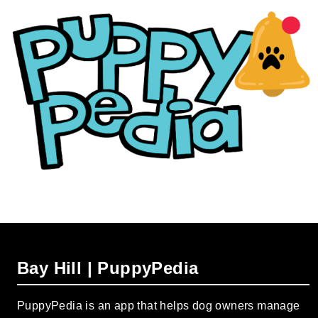
Bay Hill | PuppyPedia
PuppyPedia is an app that helps dog owners manage