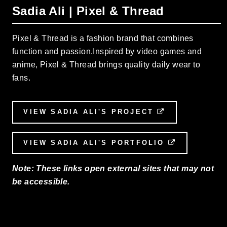
Sadia Ali | Pixel & Thread
Pixel & Thread is a fashion brand that combines
function and passion.Inspired by video games and
anime, Pixel & Thread brings quality daily wear to
fans.
VIEW SADIA ALI'S PROJECT
EXTERNAL LI
VIEW SADIA ALI'S PORTFOLIO
EXTERNAL 
Note: These links open external sites that may not
be accessible.