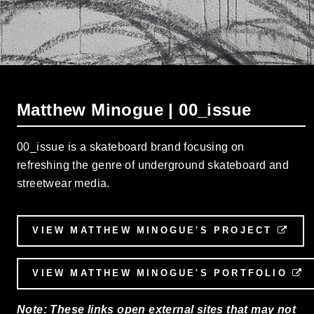
Matthew Minogue | 00_issue
00_issue is a skateboard brand focusing on
refreshing the genre of underground skateboard and
streetwear media.
VIEW MATTHEW MINOGUE'S PROJECT
EXT
VIEW MATTHEW MINOGUE'S PORTFOLIO
E
Note: These links open external sites that may not