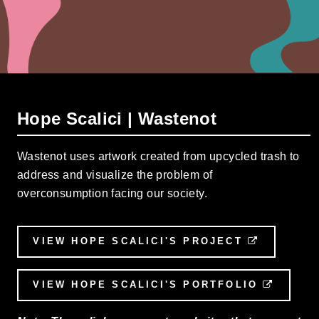
Hope Scalici | Wastenot
Wastenot uses artwork created from upcycled trash to
address and visualize the problem of
overconsumption facing our society.
VIEW HOPE SCALICI'S PROJECT
EXTERNA
VIEW HOPE SCALICI'S PORTFOLIO
EXTER