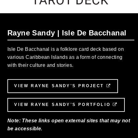
Rayne Sandy | Isle De Bacchanal
Isle De Bacchanal is a folklore card deck based on
various Caribbean Islands as a form of connecting
with their culture and stories.
VIEW RAYNE SANDY'S PROJECT
EXTERNAL
VIEW RAYNE SANDY'S PORTFOLIO
EXTERN
Note: These links open external sites that may not
be accessible.