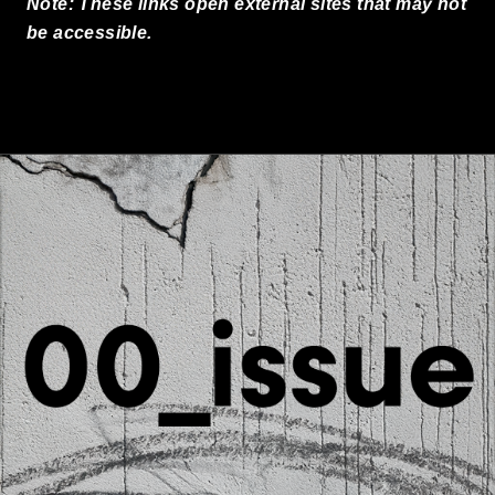
Note: These links open external sites that may not
be accessible.