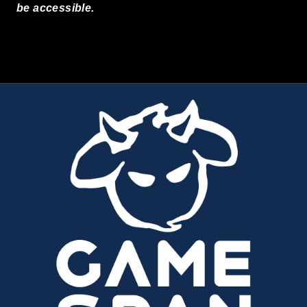
be accessible.