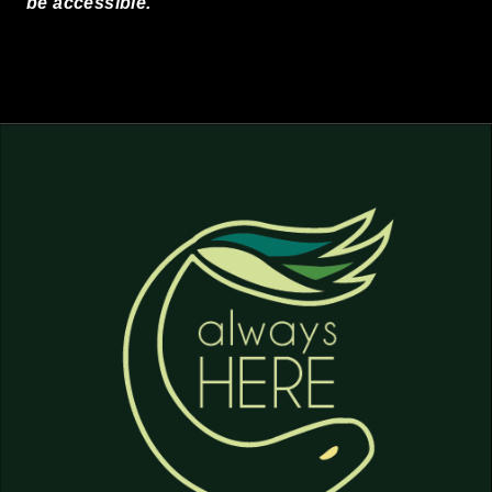
be accessible.