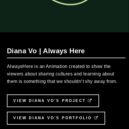
Diana Vo | Always Here
AlwaysHere is an Animation created to show the
viewers about sharing cultures and learning about
them is something that we shouldn’t shy away from.
VIEW DIANA VO'S PROJECT
EXTERNAL LI
VIEW DIANA VO'S PORTFOLIO
EXTERNAL 