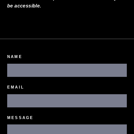
be accessible.
NAME
EMAIL
MESSAGE