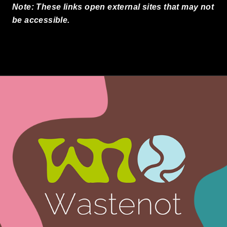
Note: These links open external sites that may not
be accessible.