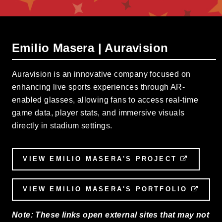
Emilio Masera | Auravision
Auravision is an innovative company focused on
enhancing live sports experiences through AR-
enabled glasses, allowing fans to access real-time
game data, player stats, and immersive visuals
directly in stadium settings.
VIEW EMILIO MASERA'S PROJECT
EXTERN
VIEW EMILIO MASERA'S PORTFOLIO
EXTE
Note: These links open external sites that may not