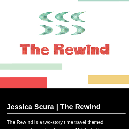
Jessica Scura | The Rewind
The Rewind is a two-story time travel themed