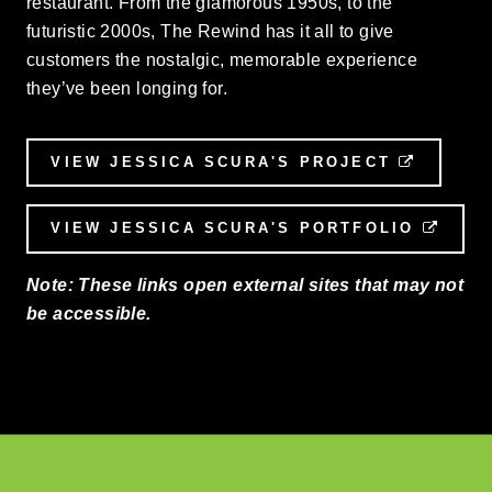
restaurant. From the glamorous 1950s, to the
futuristic 2000s, The Rewind has it all to give
customers the nostalgic, memorable experience
they’ve been longing for.
VIEW JESSICA SCURA'S PROJECT
EXTERN
VIEW JESSICA SCURA'S PORTFOLIO
EXTE
Note: These links open external sites that may not
be accessible.