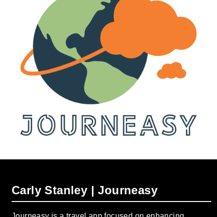
Carly Stanley | Journeasy
Journeasy is a travel app focused on enhancing