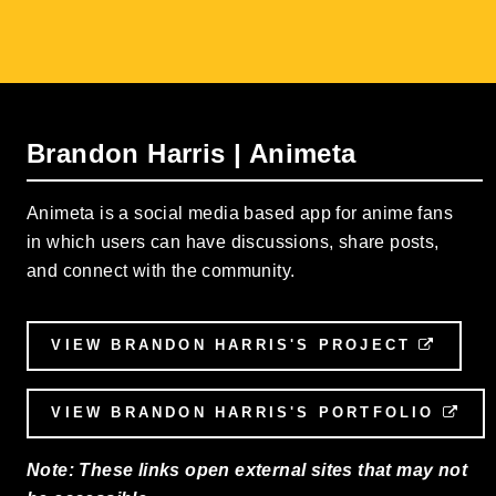
Brandon Harris | Animeta
Animeta is a social media based app for anime fans
in which users can have discussions, share posts,
and connect with the community.
VIEW BRANDON HARRIS'S PROJECT
EXTE
VIEW BRANDON HARRIS'S PORTFOLIO
EXT
Note: These links open external sites that may not