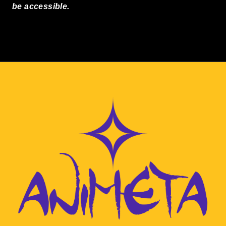
be accessible.