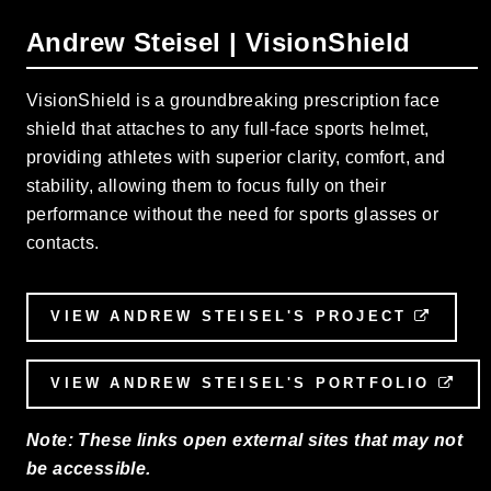
Andrew Steisel | VisionShield
VisionShield is a groundbreaking prescription face
shield that attaches to any full-face sports helmet,
providing athletes with superior clarity, comfort, and
stability, allowing them to focus fully on their
performance without the need for sports glasses or
contacts.
VIEW ANDREW STEISEL'S PROJECT
EXTE
VIEW ANDREW STEISEL'S PORTFOLIO
EXT
Note: These links open external sites that may not
be accessible.