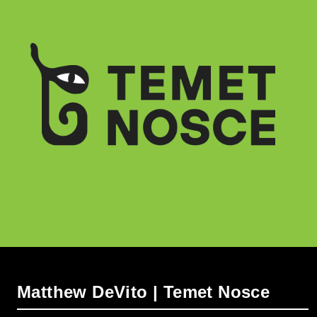
Matthew DeVito | Temet Nosce