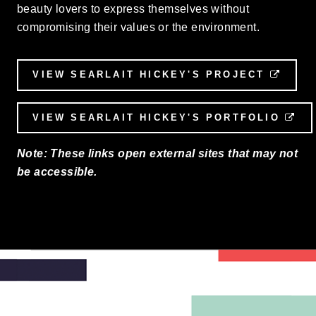
beauty lovers to express themselves without
compromising their values or the environment.
VIEW SEARLAIT HICKEY'S PROJECT
EXTE
VIEW SEARLAIT HICKEY'S PORTFOLIO
EX
Note: These links open external sites that may not
be accessible.