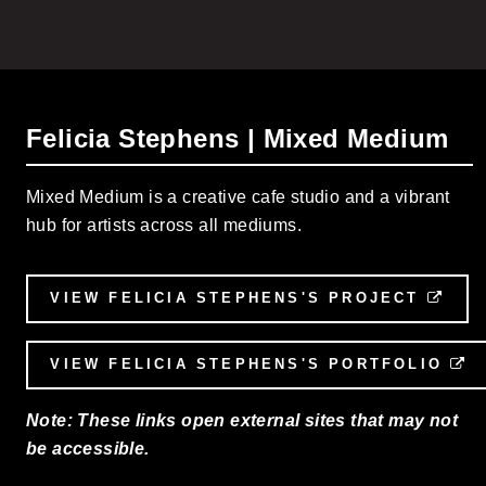
Felicia Stephens | Mixed Medium
Mixed Medium is a creative cafe studio and a vibrant
hub for artists across all mediums.
VIEW FELICIA STEPHENS'S PROJECT
EXT
VIEW FELICIA STEPHENS'S PORTFOLIO
E
Note: These links open external sites that may not
be accessible.