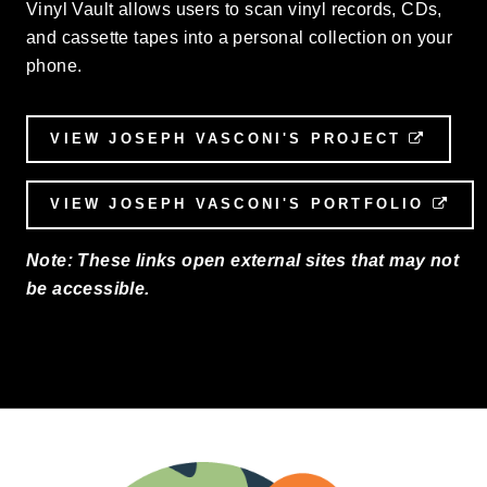
Vinyl Vault allows users to scan vinyl records, CDs,
and cassette tapes into a personal collection on your
phone.
VIEW JOSEPH VASCONI'S PROJECT
EXTER
VIEW JOSEPH VASCONI'S PORTFOLIO
EXT
Note: These links open external sites that may not
be accessible.