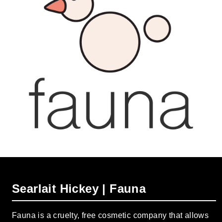
Searlait Hickey | Fauna
Fauna is a cruelty, free cosmetic company that allows