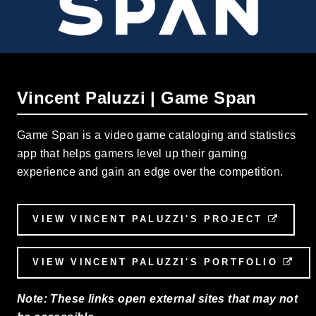
Vincent Paluzzi | Game Span
Game Span is a video game cataloging and statistics
app that helps gamers level up their gaming
experience and gain an edge over the competition.
VIEW VINCENT PALUZZI'S PROJECT
EXTE
VIEW VINCENT PALUZZI'S PORTFOLIO
EX
Note: These links open external sites that may not