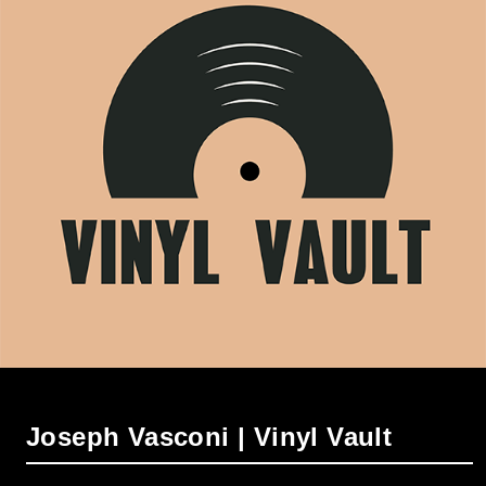
Joseph Vasconi | Vinyl Vault