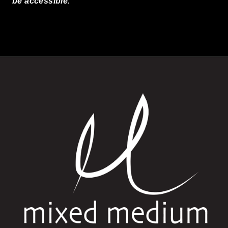
be accessible.