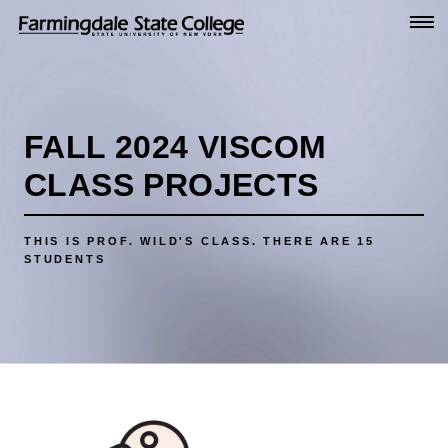
Go
to
Main
Content
FALL 2024 VISCOM
CLASS PROJECTS
THIS IS PROF. WILD'S CLASS.
THERE ARE 15
STUDENTS