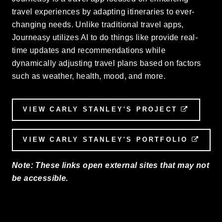
travel experiences by adapting itineraries to ever-
changing needs. Unlike traditional travel apps,
Journeasy utilizes AI to do things like provide real-
time updates and recommendations while
dynamically adjusting travel plans based on factors
such as weather, health, mood, and more.
VIEW CARLY STANLEY'S PROJECT
EXTERN
VIEW CARLY STANLEY'S PORTFOLIO
EXTE
Note: These links open external sites that may not
be accessible.