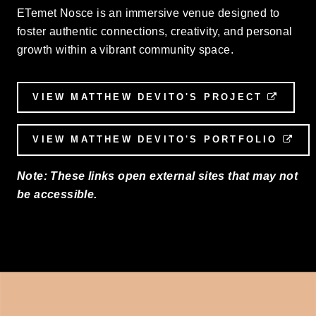
ETemet Nosce is an immersive venue designed to
foster authentic connections, creativity, and personal
growth within a vibrant community space.
VIEW MATTHEW DEVITO'S PROJECT
EXTE
VIEW MATTHEW DEVITO'S PORTFOLIO
EX
Note: These links open external sites that may not
be accessible.