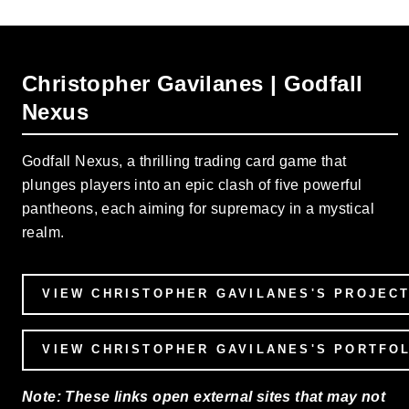
Christopher Gavilanes | Godfall
Nexus
Godfall Nexus, a thrilling trading card game that
plunges players into an epic clash of five powerful
pantheons, each aiming for supremacy in a mystical
realm.
VIEW CHRISTOPHER GAVILANES'S PROJEC
VIEW CHRISTOPHER GAVILANES'S PORTFO
Note: These links open external sites that may not