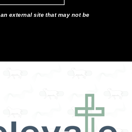
 an external site that may not be