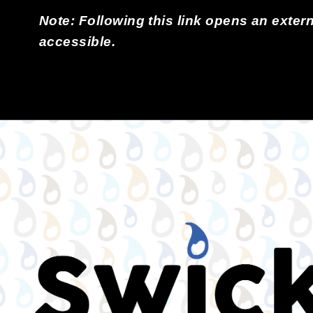
Note: Following this link opens an extern
accessible.