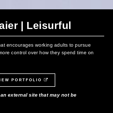
ier | Leisurful
 that encourages working adults to pursue
 more control over how they spend time on
L LINK
IEW PORTFOLIO
EXTERNAL LINK
 an external site that may not be