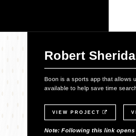
Robert Sherida
Boon is a sports app that allows us
available to help save time searc
VIEW PROJECT
EXTERNA
V
Note: Following this link opens