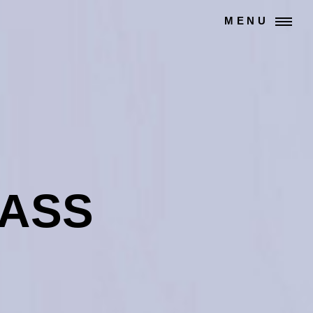
MENU
LASS