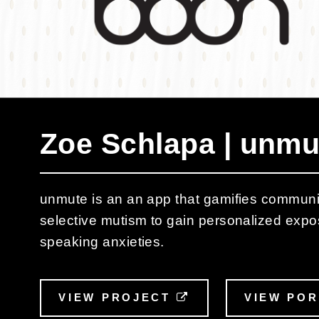
Zoe Schlapa | unmu
unmute is an an app that gamifies communic
selective mutism to gain personalized expo
speaking anxieties.
VIEW PROJECT
EXTERNAL LINK
VIEW PO