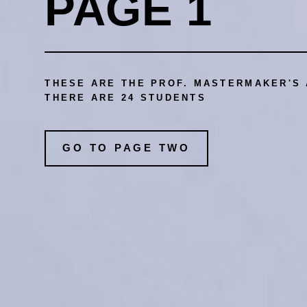
PAGE 1
THESE ARE THE PROF. MASTERMAKER'S 
THERE ARE 24 STUDENTS
GO TO PAGE TWO