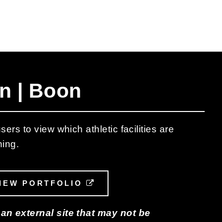
n | Boon
ers to view which athletic facilities are
hing.
L LINK
IEW PORTFOLIO
EXTERNAL LINK
 an external site that may not be