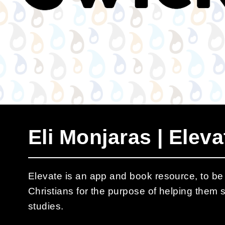
Eli Monjaras | Eleva
Elevate is an app and book resource, to b
Christians for the purpose of helping them s
studies.