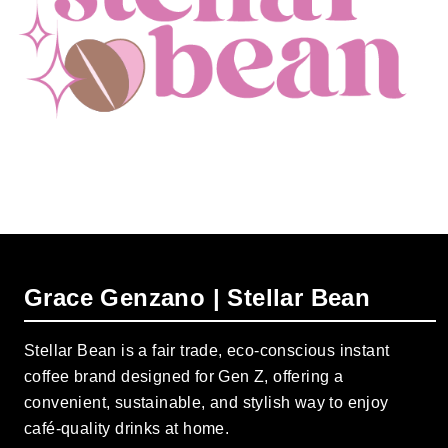
Grace Genzano | Stellar Bean
Stellar Bean is a fair trade, eco-conscious instant
coffee brand designed for Gen Z, offering a
convenient, sustainable, and stylish way to enjoy
café-quality drinks at home.