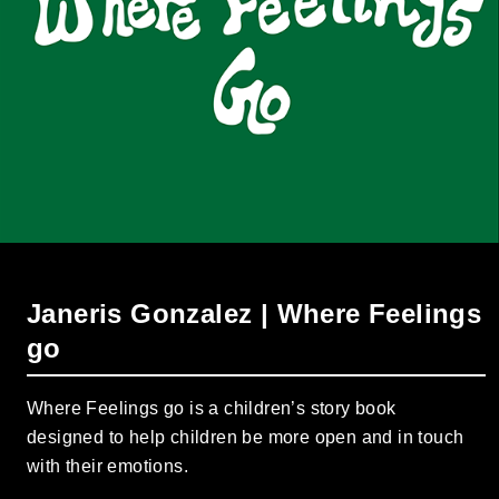
Janeris Gonzalez | Where Feelings
go
Where Feelings go is a children’s story book
designed to help children be more open and in touch
with their emotions.