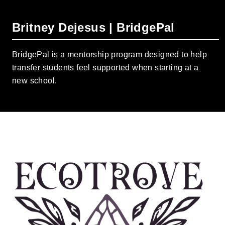
Britney Dejesus | BridgePal
BridgePal is a mentorship program designed to help
transfer students feel supported when starting at a
new school.