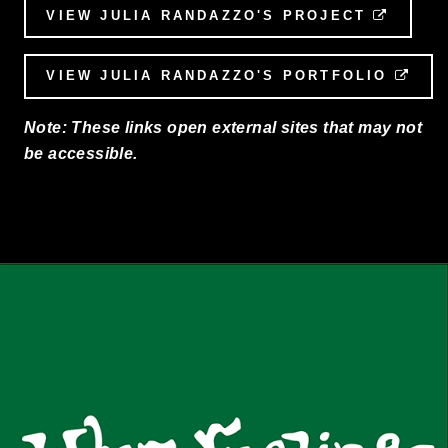
VIEW JULIA RANDAZZO'S PROJECT
EXTER
VIEW JULIA RANDAZZO'S PORTFOLIO
EXT
Note: These links open external sites that may not
be accessible.