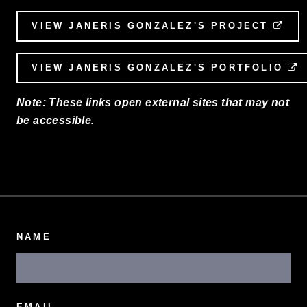
VIEW JANERIS GONZALEZ'S PROJECT
EXT
VIEW JANERIS GONZALEZ'S PORTFOLIO
E
Note: These links open external sites that may not
be accessible.
NAME
EMAIL