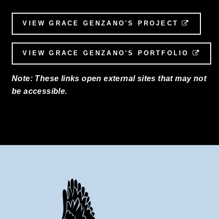
VIEW GRACE GENZANO'S PROJECT
EXTER
VIEW GRACE GENZANO'S PORTFOLIO
EXT
Note: These links open external sites that may not
be accessible.