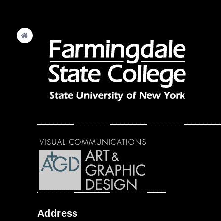
Address