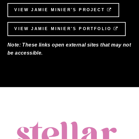
VIEW JAMIE MINIER'S PROJECT
EXTERNAL
VIEW JAMIE MINIER'S PORTFOLIO
EXTERN
Note: These links open external sites that may not
be accessible.