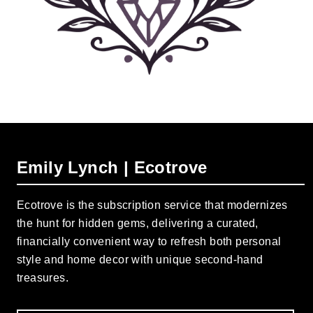
Emily Lynch | Ecotrove
Ecotrove is the subscription service that modernizes
the hunt for hidden gems, delivering a curated,
financially convenient way to refresh both personal
style and home decor with unique second-hand
treasures.