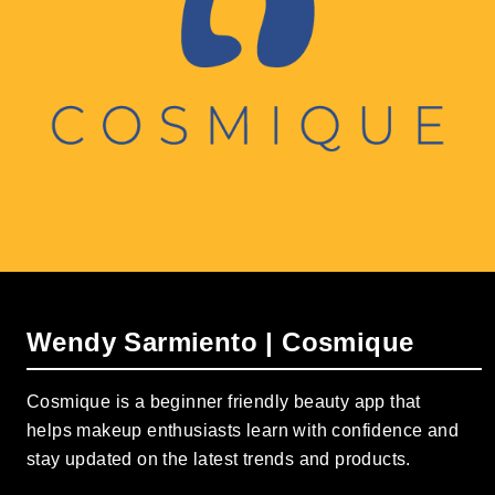
Wendy Sarmiento | Cosmique
Cosmique is a beginner friendly beauty app that
helps makeup enthusiasts learn with confidence and
stay updated on the latest trends and products.