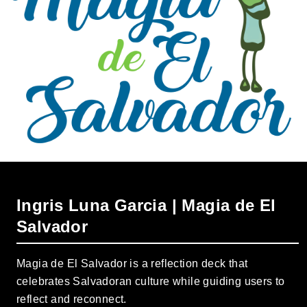
Ingris Luna Garcia | Magia de El
Salvador
Magia de El Salvador is a reflection deck that
celebrates Salvadoran culture while guiding users to
reflect and reconnect.