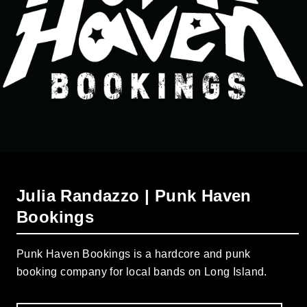
Julia Randazzo | Punk Haven
Bookings
Punk Haven Bookings is a hardcore and punk
booking company for local bands on Long Island.