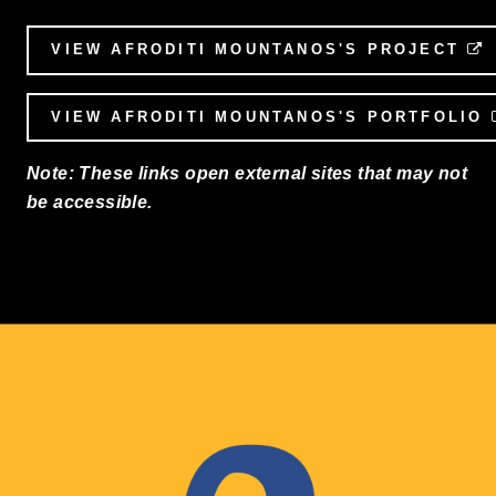
VIEW AFRODITI MOUNTANOS'S PROJECT
VIEW AFRODITI MOUNTANOS'S PORTFOLIO
Note: These links open external sites that may not
be accessible.