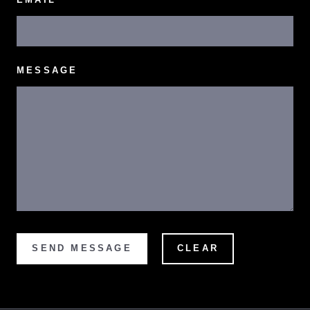
MESSAGE