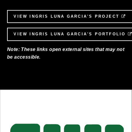
VIEW INGRIS LUNA GARCIA'S PROJECT
E
VIEW INGRIS LUNA GARCIA'S PORTFOLIO
Note: These links open external sites that may not
be accessible.