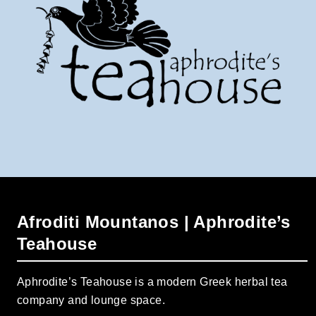
Afroditi Mountanos | Aphrodite’s
Teahouse
Aphrodite’s Teahouse is a modern Greek herbal tea
company and lounge space.