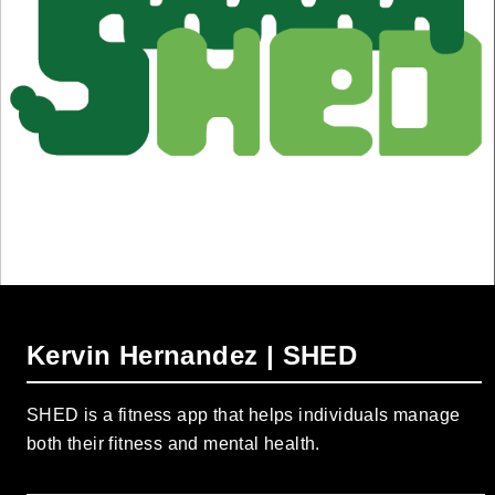
Kervin Hernandez | SHED
SHED is a fitness app that helps individuals manage
both their fitness and mental health.