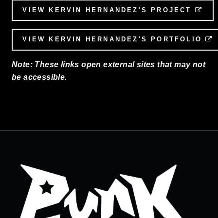
VIEW KERVIN HERNANDEZ'S PROJECT
EX
VIEW KERVIN HERNANDEZ'S PORTFOLIO
Note: These links open external sites that may not
be accessible.