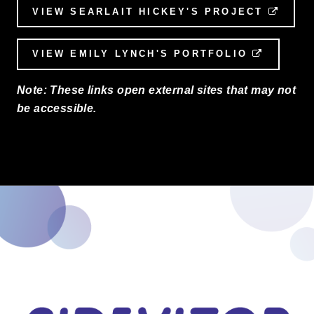
VIEW SEARLAIT HICKEY'S PROJECT
EXTE
VIEW EMILY LYNCH'S PORTFOLIO
EXTERN
Note: These links open external sites that may not
be accessible.