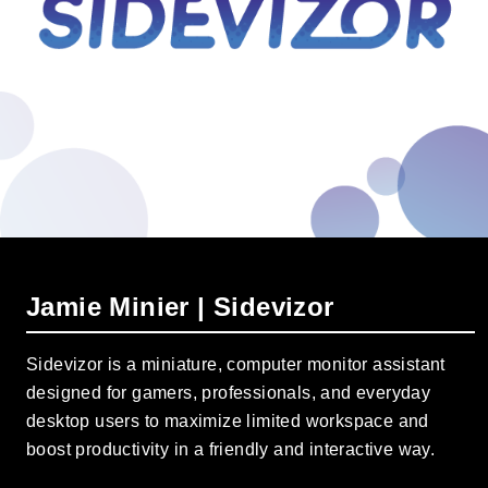
Jamie Minier | Sidevizor
Sidevizor is a miniature, computer monitor assistant
designed for gamers, professionals, and everyday
desktop users to maximize limited workspace and
boost productivity in a friendly and interactive way.