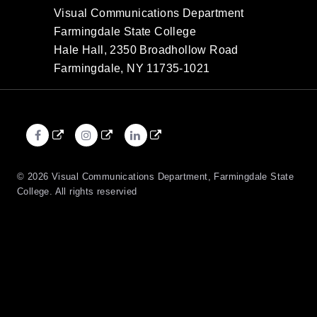
Visual Communications Department
Farmingdale State College
Hale Hall, 2350 Broadhollow Road
Farmingdale, NY 11735-1021
Facebook
Instagram
LinkedIn
External
External
External
link
link
link
© 2026 Visual Communications Department, Farmingdale State
College. All rights reservied