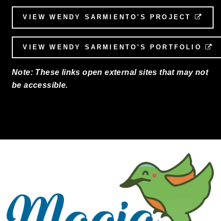
VIEW WENDY SARMIENTO'S PROJECT
EXT
VIEW WENDY SARMIENTO'S PORTFOLIO
E
Note: These links open external sites that may not
be accessible.