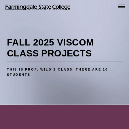
Go
to
Main
Content
FALL 2025 VISCOM
CLASS PROJECTS
THIS IS PROF. WILD'S CLASS.
THERE ARE 10
STUDENTS