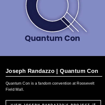
Joseph Randazzo | Quantum Con
Quantum Con is a fandom convention at Roosevelt
Field Mall.
EXT