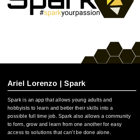
Ariel Lorenzo | Spark
Spark is an app that allows young adults and
hobbyists to learn and better their skills into a
possible full time job. Spark also allows a community
to form, grow and learn from one another for easy
access to solutions that can’t be done alone.