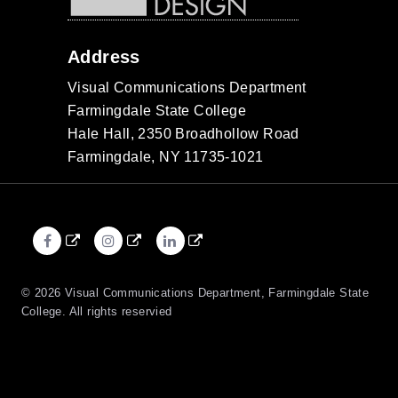
Address
Visual Communications Department
Farmingdale State College
Hale Hall, 2350 Broadhollow Road
Farmingdale, NY 11735-1021
Facebook
Instagram
LinkedIn
External
External
External
link
link
link
© 2026 Visual Communications Department, Farmingdale State
College. All rights reservied