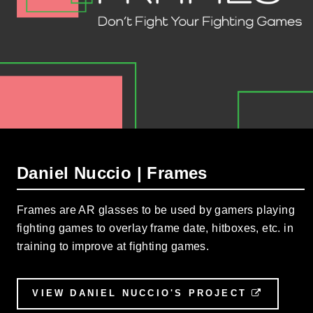
Daniel Nuccio | Frames
Frames are AR glasses to be used by gamers playing
fighting games to overlay frame date, hitboxes, etc. in
training to improve at fighting games.
VIEW DANIEL NUCCIO'S PROJECT
EXTERN