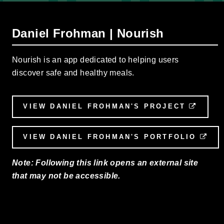
Daniel Frohman | Nourish
Nourish is an app dedicated to helping users
discover safe and healthy meals.
VIEW DANIEL FROHMAN'S PROJECT
EXTE
VIEW DANIEL FROHMAN'S PORTFOLIO
EXT
Note: Following this link opens an external site
that may not be accessible.