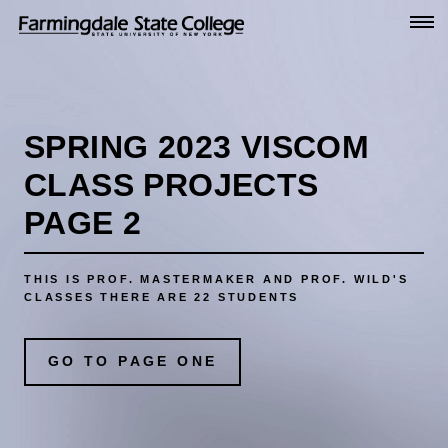
Go
to
Main
Content
SPRING 2023 VISCOM
CLASS PROJECTS
PAGE 2
THIS IS PROF. MASTERMAKER AND PROF. WILD'S
CLASSES
THERE ARE 22 STUDENTS
GO TO PAGE ONE