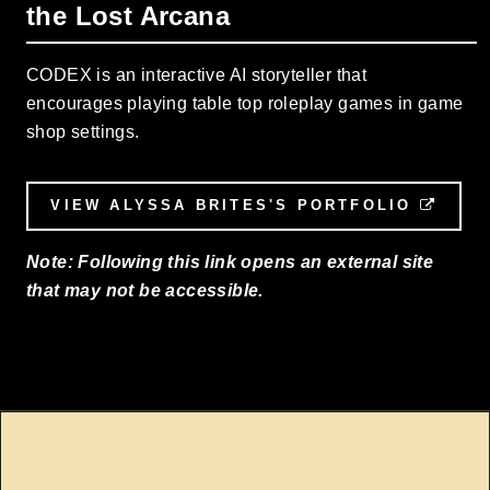
the Lost Arcana
CODEX is an interactive AI storyteller that
encourages playing table top roleplay games in game
shop settings.
VIEW ALYSSA BRITES'S PORTFOLIO
EXTE
Note: Following this link opens an external site
that may not be accessible.