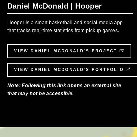
Daniel McDonald | Hooper
Hooper is a smart basketball and social media app
that tracks real-time statistics from pickup games.
VIEW DANIEL MCDONALD'S PROJECT
EXT
VIEW DANIEL MCDONALD'S PORTFOLIO
E
Note: Following this link opens an external site
that may not be accessible.