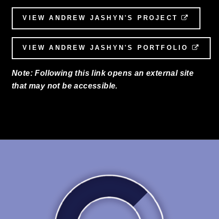
VIEW ANDREW JASHYN'S PROJECT
EXTER
VIEW ANDREW JASHYN'S PORTFOLIO
EXT
Note: Following this link opens an external site
that may not be accessible.