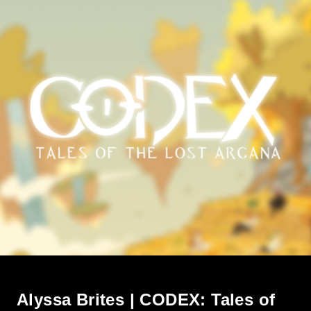
Alyssa Brites | CODEX: Tales of