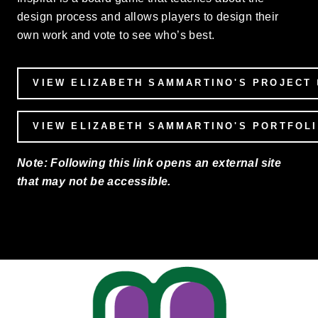
design process and allows players to design their
own work and vote to see who’s best.
VIEW ELIZABETH SAMMARTINO'S PROJECT
VIEW ELIZABETH SAMMARTINO'S PORTFOL
Note: Following this link opens an external site
that may not be accessible.