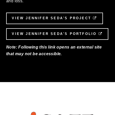
and loss.
VIEW JENNIFER SEDA'S PROJECT
EXTERN
VIEW JENNIFER SEDA'S PORTFOLIO
EXTE
Note: Following this link opens an external site
that may not be accessible.