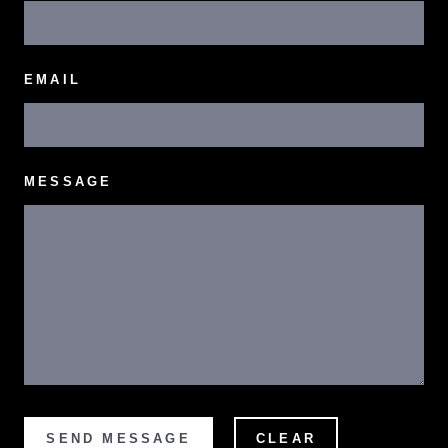
EMAIL
MESSAGE