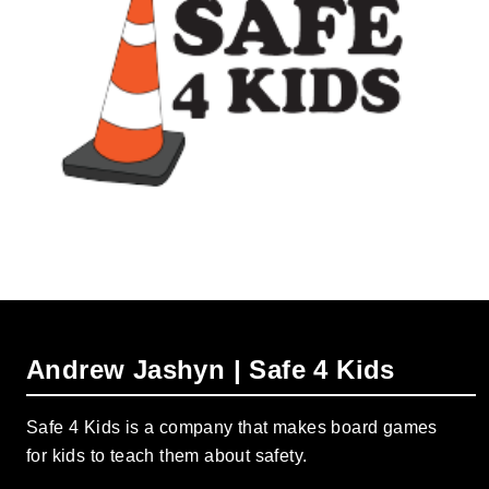
Andrew Jashyn | Safe 4 Kids
Safe 4 Kids is a company that makes board games
for kids to teach them about safety.