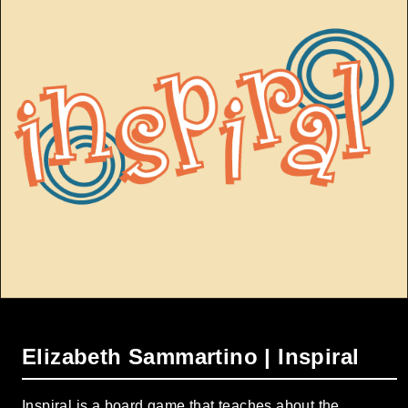
Elizabeth Sammartino | Inspiral
Inspiral is a board game that teaches about the