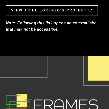
VIEW ARIEL LORENZO'S PROJECT
EXTERN
Note: Following this link opens an external site
that may not be accessible.