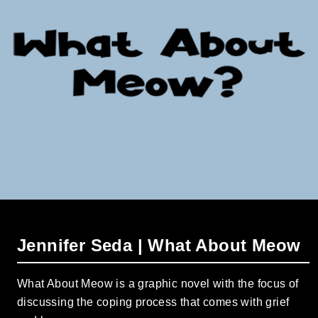
Jennifer Seda | What About Meow
What About Meow is a graphic novel with the focus of
discussing the coping process that comes with grief