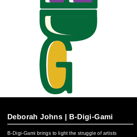
Deborah Johns | B-Digi-Gami
B-Digi-Gami brings to light the struggle of artists