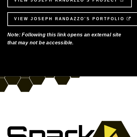
VIEW JOSEPH RANDAZZO'S PROJECT
VIEW JOSEPH RANDAZZO'S PORTFOLIO
E
Note: Following this link opens an external site
that may not be accessible.