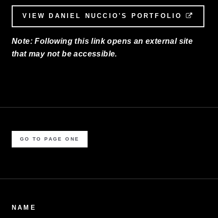
VIEW DANIEL NUCCIO'S PORTFOLIO
EXTE
Note: Following this link opens an external site
that may not be accessible.
GO TO PAGE ONE
NAME