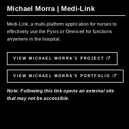
Michael Morra | Medi-Link
Medi-Link, a multi-platform application for nurses to
effectively use the Pyxis or Omnicell for functions
anywhere in the hospital.
VIEW MICHAEL MORRA'S PROJECT
EXTER
VIEW MICHAEL MORRA'S PORTFOLIO
EXT
Note: Following this link opens an external site
that may not be accessible.