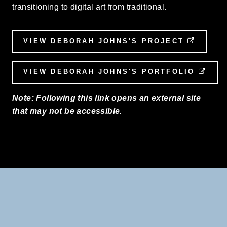
transitioning to digital art from traditional.
VIEW DEBORAH JOHNS'S PROJECT
EXTER
VIEW DEBORAH JOHNS'S PORTFOLIO
EXT
Note: Following this link opens an external site
that may not be accessible.